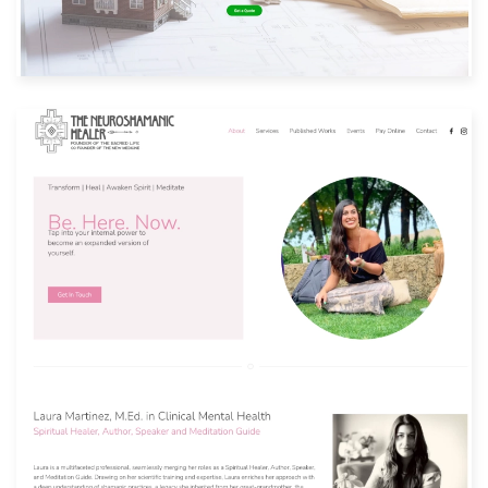
Built with: Joomla
View Website