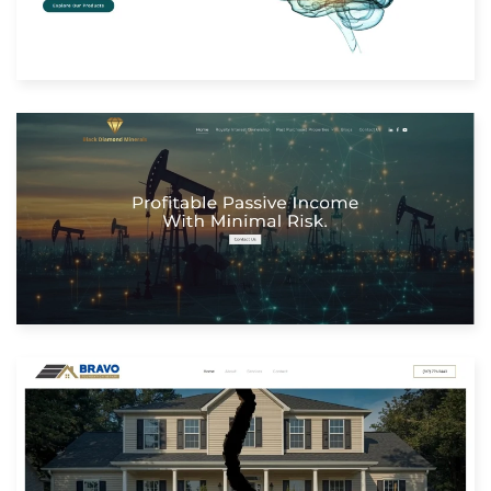
Built with: Joomla
View Website
Built with: Joomla