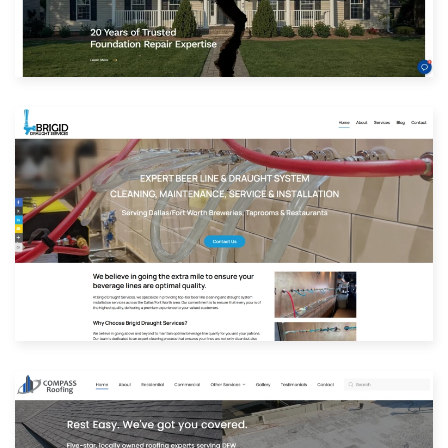
View Website
Built with: Joomla
View Website