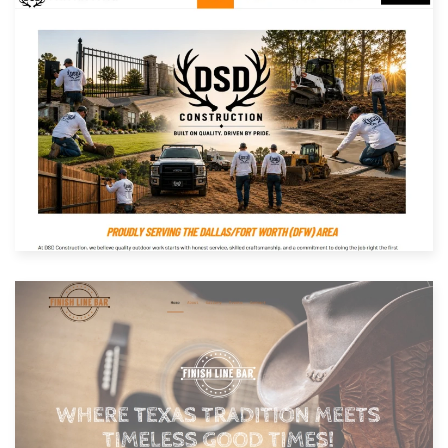
Built with: Joomla
View Website
Built with: Joomla
View Website