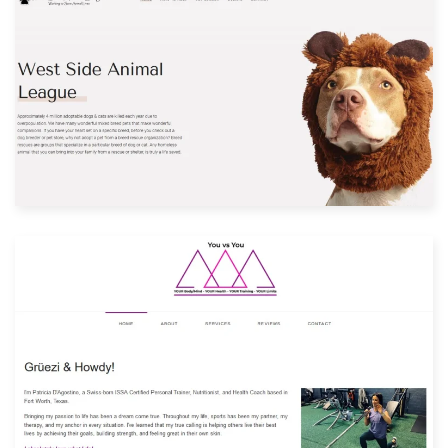
Built with: Joomla
View Website
Built with: Joomla
View Website