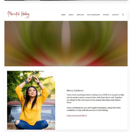
Built with: Squarespace
View Website