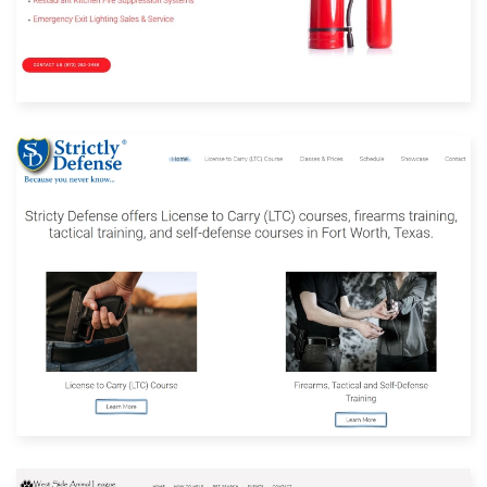
Built with: Joomla
View Website