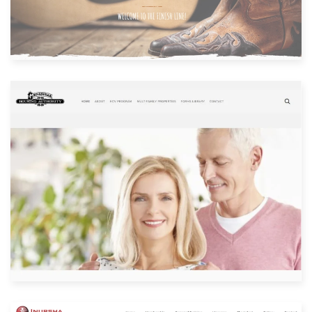
Built with: Joomla
View Website