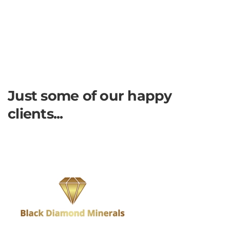
Just some of our happy
clients...