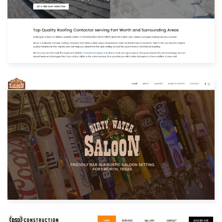
Built with: Joomla
View Website
Built with: Joomla
View Website