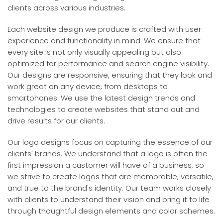
clients across various industries.
Each website design we produce is crafted with user
experience and functionality in mind. We ensure that
every site is not only visually appealing but also
optimized for performance and search engine visibility.
Our designs are responsive, ensuring that they look and
work great on any device, from desktops to
smartphones. We use the latest design trends and
technologies to create websites that stand out and
drive results for our clients.
Our logo designs focus on capturing the essence of our
clients' brands. We understand that a logo is often the
first impression a customer will have of a business, so
we strive to create logos that are memorable, versatile,
and true to the brand's identity. Our team works closely
with clients to understand their vision and bring it to life
through thoughtful design elements and color schemes.