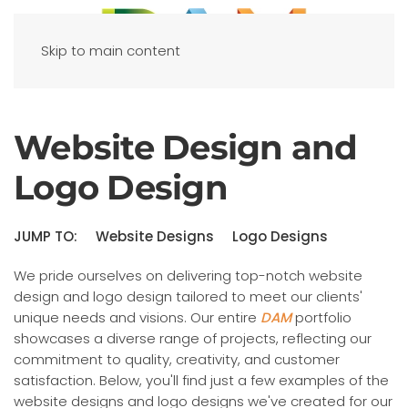
Skip to main content
Website Design and
Logo Design
JUMP TO:
Website Designs
Logo Designs
We pride ourselves on delivering top-notch website
design and logo design tailored to meet our clients'
unique needs and visions. Our entire
DAM
portfolio
showcases a diverse range of projects, reflecting our
commitment to quality, creativity, and customer
satisfaction. Below, you'll find just a few examples of the
website designs and logo designs we've created for our