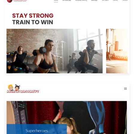
Built with: Joomla
View Website
Built with: Joomla