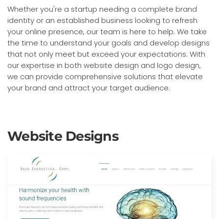
Whether you're a startup needing a complete brand
identity or an established business looking to refresh
your online presence, our team is here to help. We take
the time to understand your goals and develop designs
that not only meet but exceed your expectations. With
our expertise in both website design and logo design,
we can provide comprehensive solutions that elevate
your brand and attract your target audience.
Website Designs
Built with: Joomla
View Website