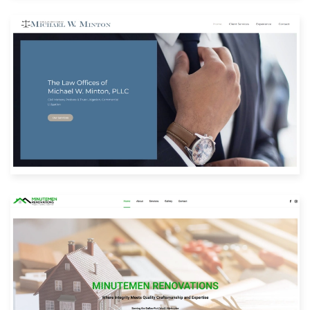
Built with: Joomla
View Website
Built with: Joomla
View Website