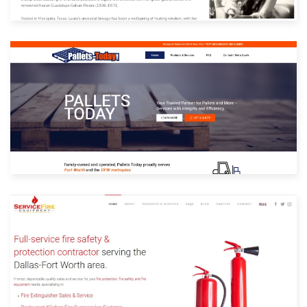
Built with: Joomla
View Website
Built with: Joomla
View Website