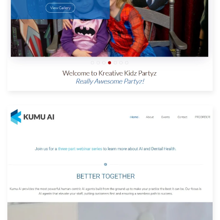
View Website
Built with: Joomla
View Website