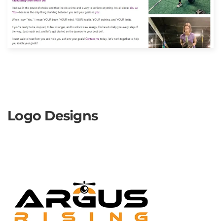
Logo Designs