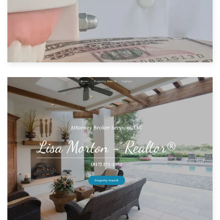
Built with: GoDaddy Website Builder
View Website