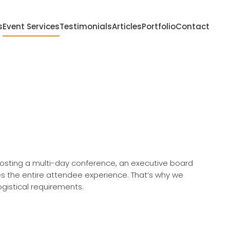
s
Event Services
Testimonials
Articles
Portfolio
Contact
hosting a multi-day conference, an executive board
es the entire attendee experience. That’s why we
logistical requirements.