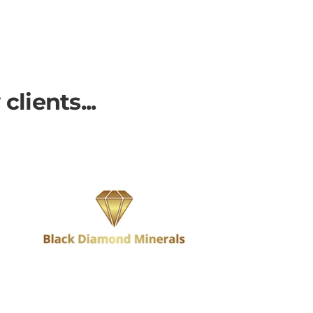
lients...