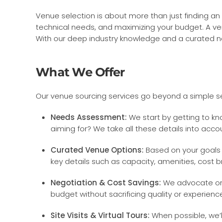
Venue selection is about more than just finding an
technical needs, and maximizing your budget. A ven
With our deep industry knowledge and a curated ne
What We Offer
Our venue sourcing services go beyond a simple se
Needs Assessment:
We start by getting to k
aiming for? We take all these details into acco
Curated Venue Options:
Based on your goals 
key details such as capacity, amenities, cost bre
Negotiation & Cost Savings:
We advocate on y
budget without sacrificing quality or experienc
Site Visits & Virtual Tours:
When possible, we’ll