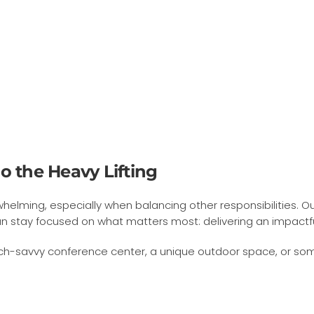
o the Heavy Lifting
ming, especially when balancing other responsibilities. Ou
n stay focused on what matters most: delivering an impactf
-savvy conference center, a unique outdoor space, or somethi