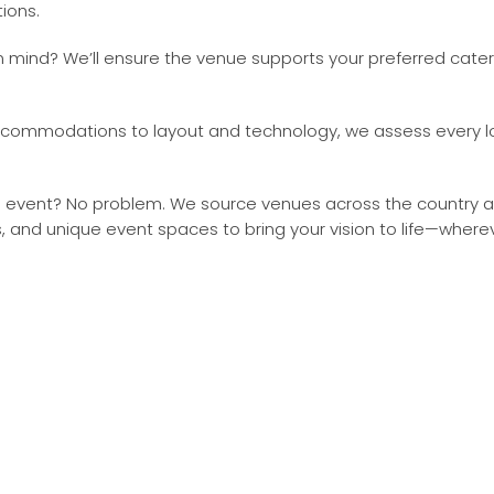
ions.
 mind? We’ll ensure the venue supports your preferred cater
commodations to layout and technology, we assess every log
event? No problem. We source venues across the country and
s, and unique event spaces to bring your vision to life—where