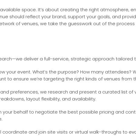
 available space. It’s about creating the right atmosphere, 
ue should reflect your brand, support your goals, and provi
twork of venues, we take the guesswork out of the process a
arch—we deliver a full-service, strategic approach tailored 
now your event. What’s the purpose? How many attendees? Wh
unt to ensure we’re targeting the right kinds of venues from t
and preferences, we research and present a curated list of
akdowns, layout flexibility, and availability.
our behalf to negotiate the best possible pricing and contr
e.
 coordinate and join site visits or virtual walk-throughs to 