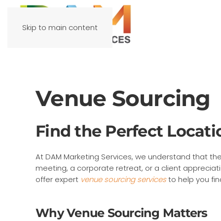
Skip to main content
Venue Sourcing
Find the Perfect Locati
At DAM Marketing Services, we understand that the
meeting, a corporate retreat, or a client apprecia
offer expert
venue sourcing services
to help you fin
Why Venue Sourcing Matters