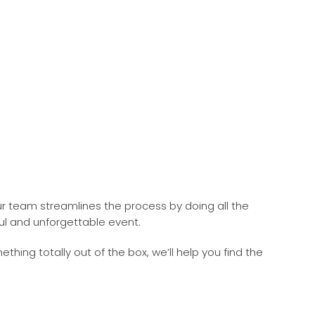
r team streamlines the process by doing all the
ul and unforgettable event.
ng totally out of the box, we’ll help you find the