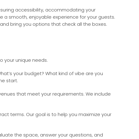
ensuring accessibility, accommodating your
de a smooth, enjoyable experience for your guests.
nd bring you options that check all the boxes.
to your unique needs.
at’s your budget? What kind of vibe are you
he start.
 venues that meet your requirements. We include
act terms. Our goal is to help you maximize your
evaluate the space, answer your questions, and