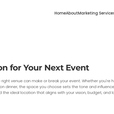
Home
About
Marketing Service
on for Your Next Event
 right venue can make or break your event. Whether you're 
tion dinner, the space you choose sets the tone and influenc
d the ideal location that aligns with your vision, budget, and 