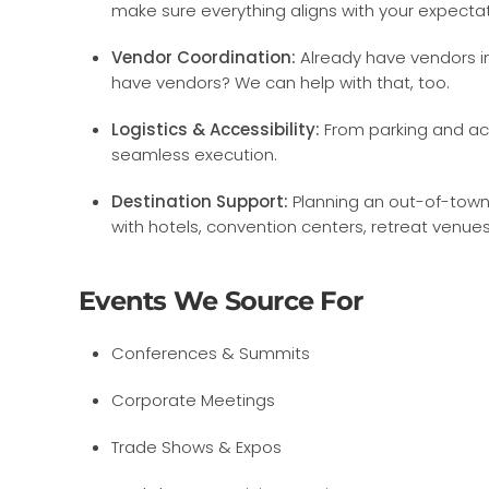
make sure everything aligns with your expectat
Vendor Coordination:
Already have vendors in
have vendors? We can help with that, too.
Logistics & Accessibility:
From parking and ac
seamless execution.
Destination Support:
Planning an out-of-town 
with hotels, convention centers, retreat venue
Events We Source For
Conferences & Summits
Corporate Meetings
Trade Shows & Expos