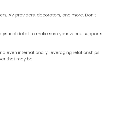
ers, AV providers, decorators, and more. Don’t
istical detail to make sure your venue supports
 even internationally, leveraging relationships
ver that may be.