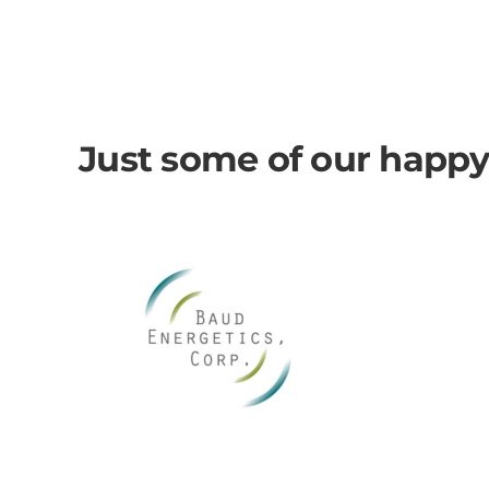
Just some of our happy c