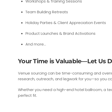
Workshops & Training Sessions
Team Building Retreats
Holiday Parties & Client Appreciation Events
Product Launches & Brand Activations
And more…
Your Time is Valuable—Let Us D
Venue sourcing can be time-consuming and overwhel
research, outreach, and legwork for you—so you ca
Whether you need a high-end hotel ballroom, a tech
perfect fit.