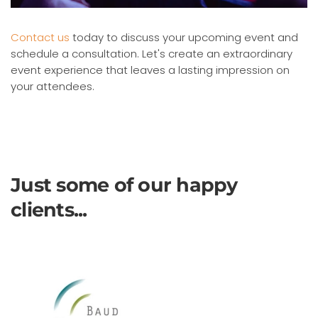
Contact us
today to discuss your upcoming event and
schedule a consultation. Let's create an extraordinary
event experience that leaves a lasting impression on
your attendees.
Just some of our happy
clients...