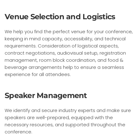
Venue Selection and Logistics
We help you find the perfect venue for your conference,
keeping in mind capacity, accessibility, and technical
requirements. Consideration of logistical aspects,
contract negotiations, audiovisual setup, registration
management, room block coordination, and food &
beverage arrangements help to ensure a seamless
experience for all attendees.
Speaker Management
We identify and secure industry experts and make sure
speakers are well-prepared, equipped with the
necessary resources, and supported throughout the
conference.