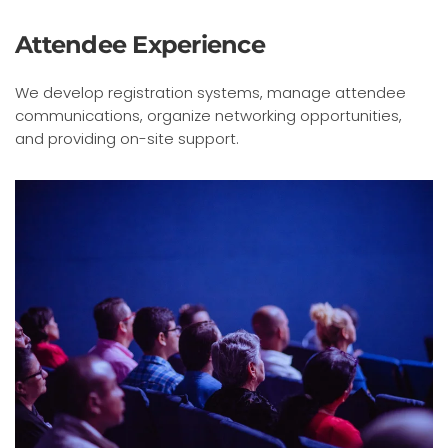
Attendee Experience
We develop registration systems, manage attendee
communications, organize networking opportunities,
and providing on-site support.