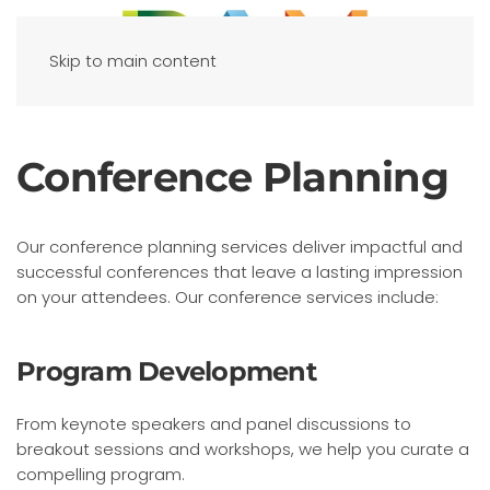
Skip to main content
Conference Planning
Our conference planning services deliver impactful and
successful conferences that leave a lasting impression
on your attendees. Our conference services include:
Program Development
From keynote speakers and panel discussions to
breakout sessions and workshops, we help you curate a
compelling program.